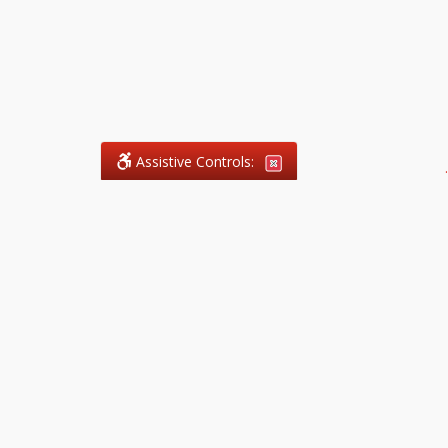
Assistive Controls:
.
What People Say About
ImmigrationConsultant.Services™:
Reviews and Testimonials:
Thank you to those who have
taken the time to share their
experience. Comments shown
below were provided by past