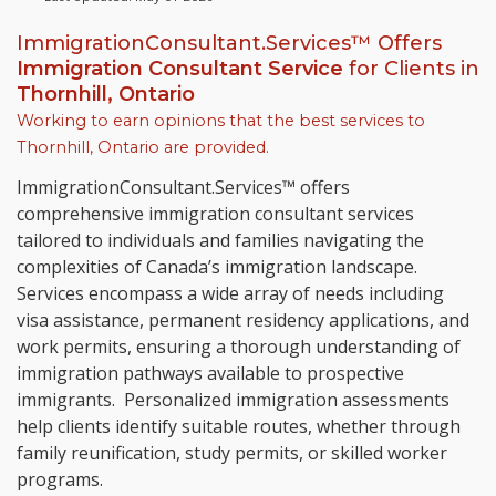
ImmigrationConsultant.Services™ Offers
Immigration Consultant Service
for Clients in
Thornhill, Ontario
Working to earn opinions that the best services to
Thornhill, Ontario
are provided.
ImmigrationConsultant.Services™ offers
comprehensive immigration consultant services
tailored to individuals and families navigating the
complexities of Canada’s immigration landscape.
Services encompass a wide array of needs including
visa assistance, permanent residency applications, and
work permits, ensuring a thorough understanding of
immigration pathways available to prospective
immigrants. Personalized immigration assessments
help clients identify suitable routes, whether through
family reunification, study permits, or skilled worker
programs.