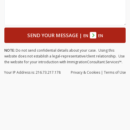
SEND YOUR MESSAGE
|
EN
EN
NOTE:
Do not send confidential details about your case. Using this
website does not establish a legal-representative/client relationship. Use
the website for your introduction with ImmigrationConsultant.Services™.
Your IP Address is: 216.73.217.178
Privacy
& Cookies
|
Terms of Use