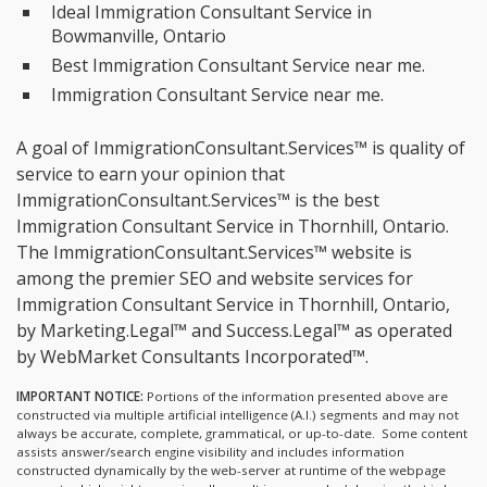
Ideal Immigration Consultant Service in
Bowmanville, Ontario
Best Immigration Consultant Service near me.
Immigration Consultant Service near me.
A goal of ImmigrationConsultant.Services™ is quality of
service to earn your opinion that
ImmigrationConsultant.Services™ is the
best
Immigration Consultant Service in Thornhill, Ontario.
The ImmigrationConsultant.Services™ website is
among the
premier SEO and website services for
Immigration Consultant Service in Thornhill, Ontario,
by Marketing.Legal™ and Success.Legal™ as operated
by WebMarket Consultants Incorporated™.
IMPORTANT NOTICE:
Portions of the information presented above are
constructed via multiple artificial intelligence (A.I.) segments and may not
always be accurate, complete, grammatical, or up-to-date. Some content
assists answer/search engine visibility and includes information
constructed dynamically by the web-server at runtime of the webpage