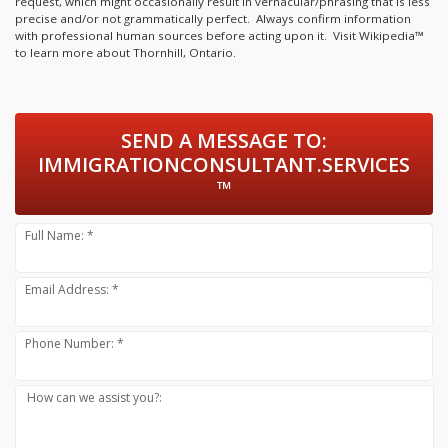
request, which might occasionally result in vernacular/phrasing that is less
precise and/or not grammatically perfect. Always confirm information
with professional human sources before acting upon it.
Visit Wikipedia™
to learn more about Thornhill, Ontario.
SEND A MESSAGE TO:
IMMIGRATIONCONSULTANT.SERVICES
™
Full Name: *
Email Address: *
Phone Number: *
How can we assist you?: