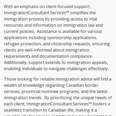
With an emphasis on client-focused support,
ImmigrationConsultant.Services™ simplifies the
immigration process by providing access to vital
resources and information on immigration law and
current policies. Assistance is available for various
applications including sponsorship applications,
refugee protection, and citizenship requests, ensuring
clients are well-informed about immigration
requirements and documentation compliance.
Additionally, support extends to immigration appeals,
enabling individuals to navigate challenges effectively.
Those looking for reliable immigration advice will find a
wealth of knowledge regarding Canadian border
services, provincial nominee programs, and the latest
immigration trends. By prioritizing the unique needs of
each client, ImmigrationConsultant.Services™ fosters a
seamless transition to Canadian life, making it a