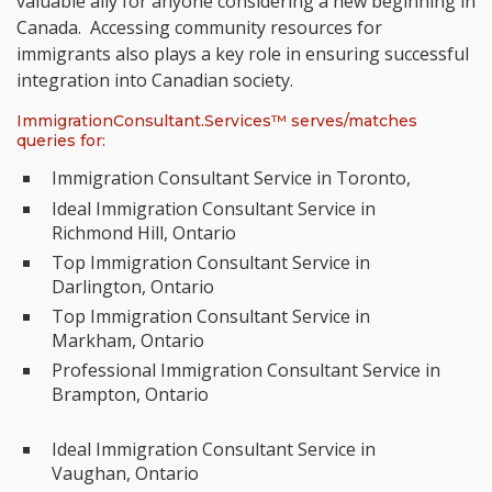
valuable ally for anyone considering a new beginning in
Canada. Accessing community resources for
immigrants also plays a key role in ensuring successful
integration into Canadian society.
ImmigrationConsultant.Services™ serves/matches
queries for:
Immigration Consultant Service in Toronto,
Ideal Immigration Consultant Service in
Richmond Hill, Ontario
Top Immigration Consultant Service in
Darlington, Ontario
Top Immigration Consultant Service in
Markham, Ontario
Professional Immigration Consultant Service in
Brampton, Ontario
Ideal Immigration Consultant Service in
Vaughan, Ontario