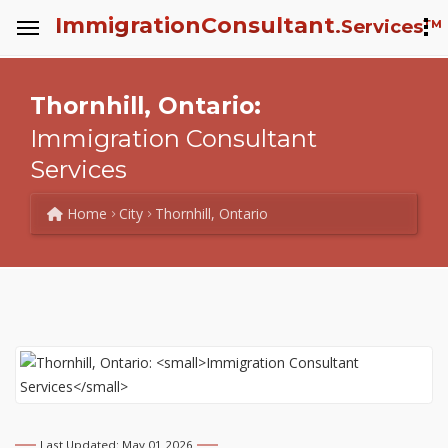
Immigration
Consultant
.Services™
Thornhill, Ontario:
Immigration Consultant
Services
Home
City
Thornhill, Ontario
Last Updated: May 01 2026