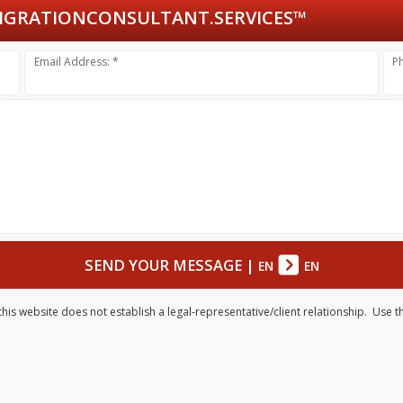
GRATIONCONSULTANT.SERVICES™
Email Address: *
P
SEND YOUR MESSAGE
|
EN
EN
his website does not establish a legal-representative/client relationship. Use t