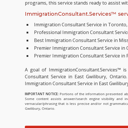
programs, this service stands ready to assist wi
ImmigrationConsultant.Services™ serv
Immigration Consultant Service in Toronto,
Professional Immigration Consultant Servi
Best Immigration Consultant Service in Mis
Premier Immigration Consultant Service in
Premier Immigration Consultant Service in P
A goal of ImmigrationConsultant.Services™ is
Consultant Service in East Gwilibury, Ontario.
Immigration Consultant Service in East Gwilibu
IMPORTANT NOTICE:
Portions of the information presented abov
Some content assists answer/search engine visibility and i
vernacular/phrasing that is less precise and/or not grammati
Gwilibury, Ontario.