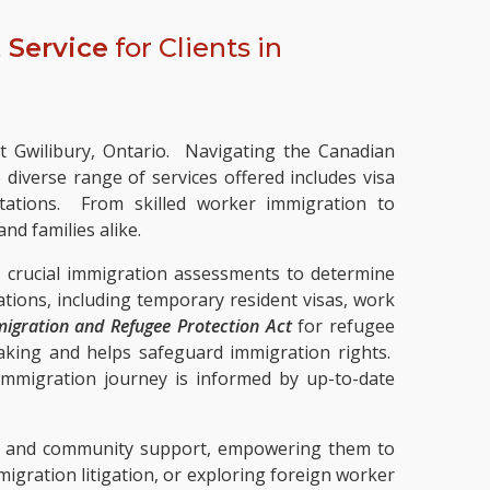
 Service
for Clients in
st Gwilibury, Ontario. Navigating the Canadian
iverse range of services offered includes visa
ltations. From skilled worker immigration to
nd families alike.
s crucial immigration assessments to determine
cations, including temporary resident visas, work
igration and Refugee Protection Act
for refugee
aking and helps safeguard immigration rights.
 immigration journey is informed by up-to-date
ces and community support, empowering them to
gration litigation, or exploring foreign worker