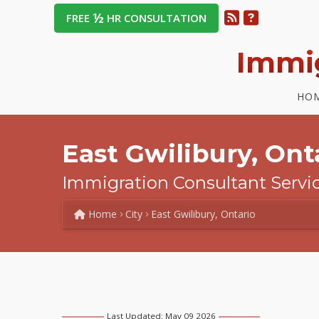
½
FREE
HR CONSULTATION
Immi
HO
East Gwilibury, Onta
Immigration Consultant Servi
Home
City
East Gwilibury, Ontario
Last Updated: May 09 2026