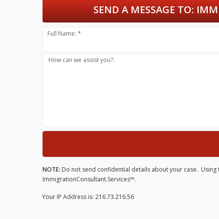
SEND A MESSAGE TO:
IMMI
Full Name: *
How can we assist you?:
NOTE:
Do not send confidential details about your case. Using t
ImmigrationConsultant.Services™.
Your IP Address is: 216.73.216.56