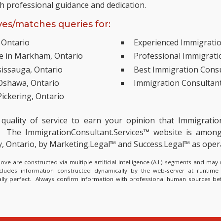
th professional guidance and dedication.
es/matches queries for:
 Ontario
Experienced Immigratio
ce in Markham, Ontario
Professional Immigratio
sissauga, Ontario
Best Immigration Consu
 Oshawa, Ontario
Immigration Consultant
ickering, Ontario
 quality of service to earn your opinion that Immigrati
The ImmigrationConsultant.Services™ website is amon
ry, Ontario, by Marketing.Legal™ and Success.Legal™ as op
e are constructed via multiple artificial intelligence (A.I.) segments and ma
ncludes information constructed dynamically by the web-server at runtime
cally perfect. Always confirm information with professional human sources be