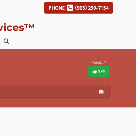
(
)
PHONE
905
259-7154
rvices™
Helpful?
YES