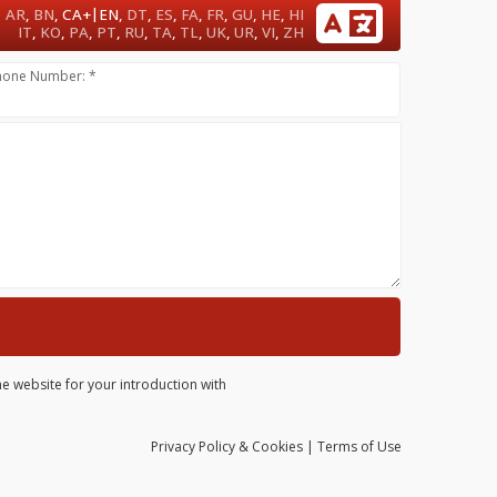
|
AR
,
BN
,
CA+
EN
,
DT
,
ES
,
FA
,
FR
,
GU
,
HE
,
HI
IT
,
KO
,
PA
,
PT
,
RU
,
TA
,
TL
,
UK
,
UR
,
VI
,
ZH
hone Number: *
he website for your introduction with
Privacy
Policy
& Cookies
|
Terms of Use