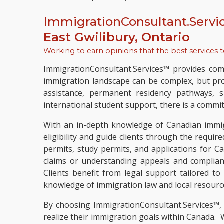
ImmigrationConsultant.Servi
East Gwilibury, Ontario
Working to earn opinions that the best services 
ImmigrationConsultant.Services™ provides comp
immigration landscape can be complex, but pro
assistance, permanent residency pathways, s
international student support, there is a commitm
With an in-depth knowledge of Canadian immigr
eligibility and guide clients through the requir
permits, study permits, and applications for C
claims or understanding appeals and complian
Clients benefit from legal support tailored t
knowledge of immigration law and local resourc
By choosing ImmigrationConsultant.Services™,
realize their immigration goals within Canada.