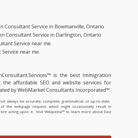
n Consultant Service in Bowmanville, Ontario
n Consultant Service in Darlington, Ontario
ltant Service near me.
 Service near me.
onConsultant.Services™ is the
best Immigration
g the
affordable SEO and website services for
erated by WebMarket Consultants Incorporated™.
y not always be accurate, complete, grammatical, or up-to-date.
 of the webpage request, which might occasionally result in
fore acting upon it.
Visit Wikipedia™ to learn more about East