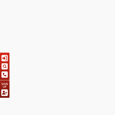
SIGN
UP