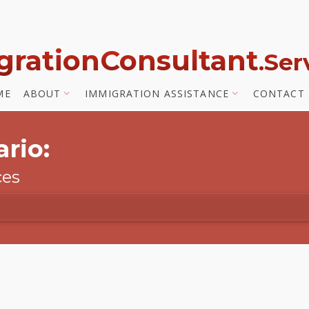
gration
Consultant
.Se
ME
ABOUT
IMMIGRATION ASSISTANCE
CONTACT
rio:
ces