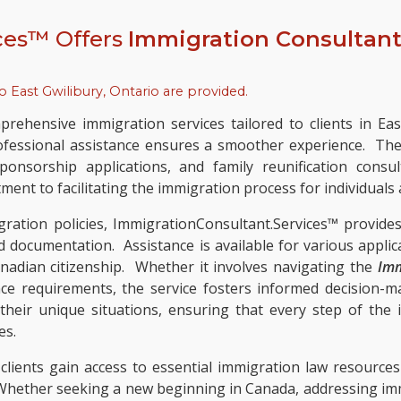
ces™ Offers
Immigration Consultant
to
East Gwilibury, Ontario
are provided.
rehensive immigration services tailored to clients in Ea
fessional assistance ensures a smoother experience. The d
ponsorship applications, and family reunification consu
ent to facilitating the immigration process for individuals a
ation policies, ImmigrationConsultant.Services™ provide
ed documentation. Assistance is available for various appli
anadian citizenship. Whether it involves navigating the
Imm
ce requirements, the service fosters informed decision-m
o their unique situations, ensuring that every step of the
es.
 clients gain access to essential immigration law resour
 Whether seeking a new beginning in Canada, addressing immi