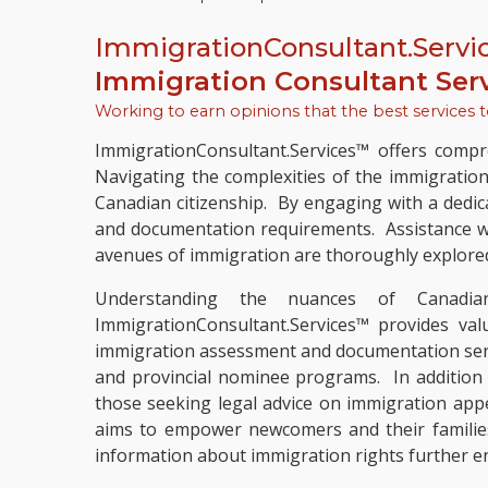
ImmigrationConsultant.Servi
Immigration Consultant Ser
Working to earn opinions that the best services 
ImmigrationConsultant.Services™ offers compre
Navigating the complexities of the immigratio
Canadian citizenship. By engaging with a dedic
and documentation requirements. Assistance wit
avenues of immigration are thoroughly explore
Understanding the nuances of Canadian 
ImmigrationConsultant.Services™ provides val
immigration assessment and documentation servic
and provincial nominee programs. In addition t
those seeking legal advice on immigration app
aims to empower newcomers and their families
information about immigration rights further en