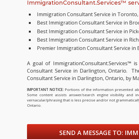
ImmigrationConsultant.Services™ serv
Immigration Consultant Service in Toronto,
Best Immigration Consultant Service in Broo
Best Immigration Consultant Service in Pick
Best Immigration Consultant Service in Rich
Premier Immigration Consultant Service in 
A goal of ImmigrationConsultant.Services™ is
Consultant Service in Darlington, Ontario.
The 
Consultant Service in Darlington, Ontario, by
IMPORTANT NOTICE:
Portions of the information presented abov
Some content assists answer/search engine visibility and i
vernacular/phrasing that is less precise and/or not grammatica
Ontario.
SEND A MESSAGE TO:
IMMI