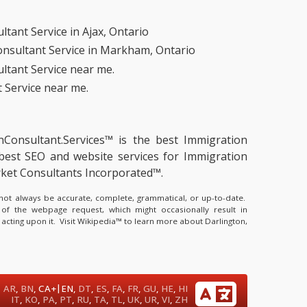
tant Service in Ajax, Ontario
nsultant Service in Markham, Ontario
ltant Service near me.
 Service near me.
onConsultant.Services™ is the
best Immigration
best SEO and website services for Immigration
rket Consultants Incorporated™.
y not always be accurate, complete, grammatical, or up-to-date.
 of the webpage request, which might occasionally result in
 acting upon it.
Visit Wikipedia™ to learn more about Darlington,
|
AR
,
BN
,
CA+
EN
,
DT
,
ES
,
FA
,
FR
,
GU
,
HE
,
HI
IT
,
KO
,
PA
,
PT
,
RU
,
TA
,
TL
,
UK
,
UR
,
VI
,
ZH