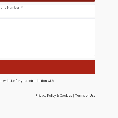
hone Number: *
he website for your introduction with
Privacy
Policy
& Cookies
|
Terms of Use