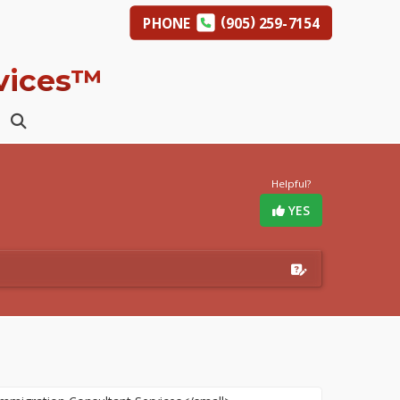
(
)
PHONE
905
259-7154
rvices™
Helpful?
YES