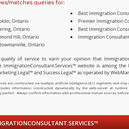
es/matches queries for:
Best Immigration Consul
klin, Ontario
Premier Immigration Co
ering, Ontario
Best Immigration Consu
mond Hill, Ontario
Immigration Consultant
Bowmanville, Ontario
 quality of service to earn your opinion that Immigrati
ImmigrationConsultant.Services™ website is among the
 Marketing.Legal™ and Success.Legal™ as operated by WebMa
e are constructed via multiple artificial intelligence (A.I.) segments and ma
ncludes information constructed dynamically by the web-server at runtime
lly perfect. Always confirm information with professional human sources before
GRATIONCONSULTANT.SERVICES™