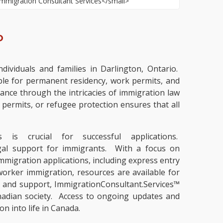
o
dividuals and families in Darlington, Ontario.
ble for permanent residency, work permits, and
ance through the intricacies of immigration law
permits, or refugee protection ensures that all
is crucial for successful applications.
legal support for immigrants. With a focus on
mmigration applications, including express entry
worker immigration, resources are available for
s and support, ImmigrationConsultant.Services™
nadian society. Access to ongoing updates and
n into life in Canada.