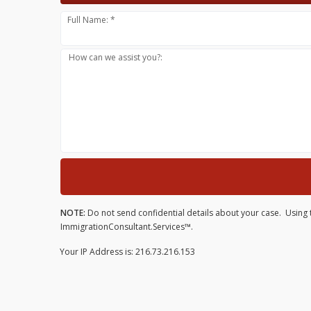
Full Name: *
How can we assist you?:
NOTE:
Do not send confidential details about your case. Using t
ImmigrationConsultant.Services™.
Your IP Address is: 216.73.216.153