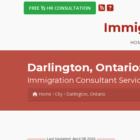
½
FREE
HR CONSULTATION
Immi
HO
Darlington, Ontario
Immigration Consultant Servi
Home
City
Darlington, Ontario
Last Updated: April 08 2026