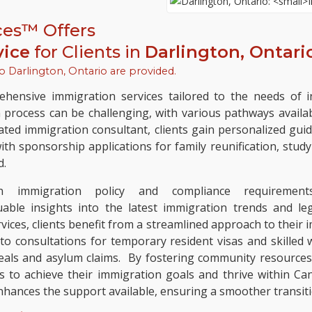
ces™ Offers
vice
for Clients in
Darlington, Ontari
to
Darlington, Ontario
are provided.
hensive immigration services tailored to the needs of in
n process can be challenging, with various pathways availa
ated immigration consultant, clients gain personalized guid
h sponsorship applications for family reunification, study 
d.
immigration policy and compliance requirements 
uable insights into the latest immigration trends and 
es, clients benefit from a streamlined approach to their i
o consultations for temporary resident visas and skilled 
eals and asylum claims. By fostering community resource
 to achieve their immigration goals and thrive within Ca
hances the support available, ensuring a smoother transitio