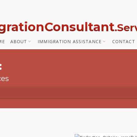
gration
Consultant
.Se
ME
ABOUT
IMMIGRATION ASSISTANCE
CONTACT
:
ces