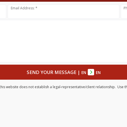
Email Address: *
P
SEND YOUR MESSAGE
|
EN
EN
his website does not establish a legal-representative/client relationship. Use t