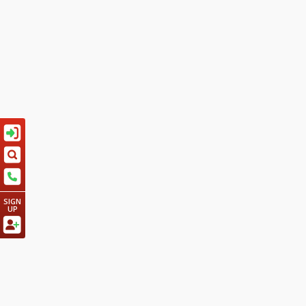
SIGN
UP